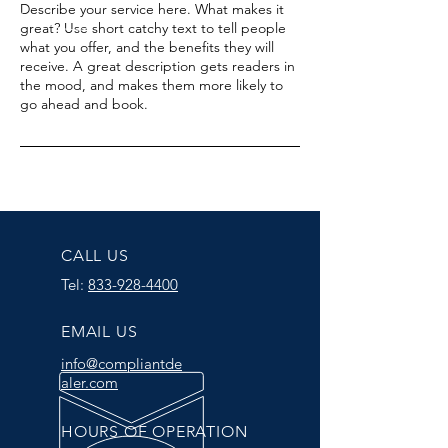
Describe your service here. What makes it
great? Use short catchy text to tell people
what you offer, and the benefits they will
receive. A great description gets readers in
the mood, and makes them more likely to
go ahead and book.
CALL US
Tel:
833-928-4400
EMAIL US
info@compliantde
aler.com
HOURS OF OPERATION