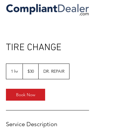
TIRE CHANGE
30
US
1 hr
1
$30
DR. REPAIR
dollars
h
Book Now
Service Description