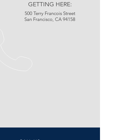
GETTING HERE:
500 Terry Francois Street
San Francisco, CA 94158