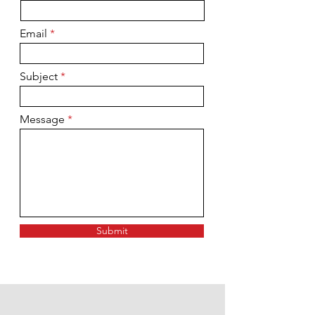
Email
Subject
Message
Submit