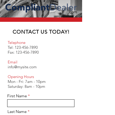
CONTACT US TODAY!
Telephone
Tel:
123-456-7890
Fax:
123-456-7890
Email
info@mysite.com
Opening Hours
Mon - Fri: 7am - 10pm
​​Saturday: 8am - 10pm
First Name
Last Name