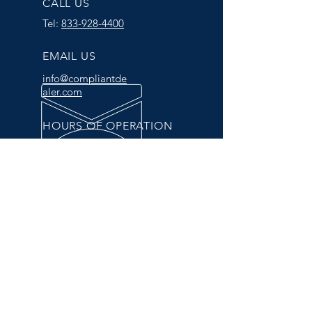
CALL US
Tel:
833-928-4400
EMAIL US
info@compliantde
aler.com
HOURS OF OPERATION
Mon - Fri: 9am - 5pm
Complete Compliance Solutions
The one-stop-shop for all of
your compliance needs.
© 2025 by CompliantDealer.com.
All Rights Reserved. -
Privacy Policy